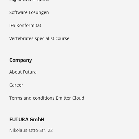
Software Lösungen
IFS Konformität
Vertebrates specialist course
Company
About Futura
Career
Terms and conditions Emitter Cloud
FUTURA GmbH
Nikolaus-Otto-Str. 22