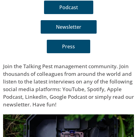
Podcast
Newsletter
Press
Join the Talking Pest management community. Join
thousands of colleagues from around the world and
listen to the latest interviews on any of the following
social media platforms: YouTube, Spotify, Apple
Podcast, LinkedIn, Google Podcast or simply read our
newsletter. Have fun!