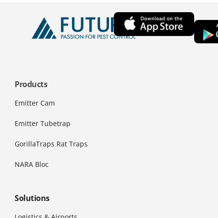
Products
Emitter Cam
Emitter Tubetrap
GorillaTraps Rat Traps
NARA Bloc
Solutions
Logistics & Airports