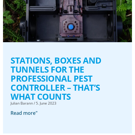
STATIONS, BOXES AND
TUNNELS FOR THE
PROFESSIONAL PEST
CONTROLLER – THAT’S
WHAT COUNTS
Julian Barann
5. June 2023
Read more"