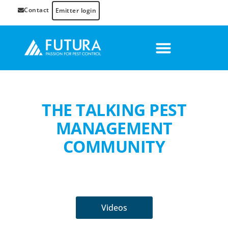
Contact
Emitter login
THE TALKING PEST
MANAGEMENT
COMMUNITY
Videos