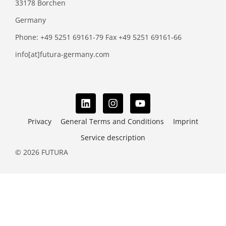
33178 Borchen
Germany
Phone: +49 5251 69161-79 Fax +49 5251 69161-66
info[at]futura-germany.com
Privacy
General Terms and Conditions
Imprint
Service description
© 2026 FUTURA